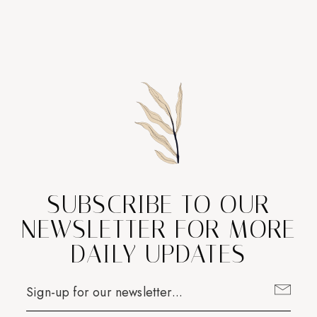
SUBSCRIBE TO OUR
NEWSLETTER FOR MORE
DAILY UPDATES