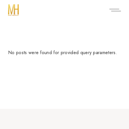
No posts were found for provided query parameters.